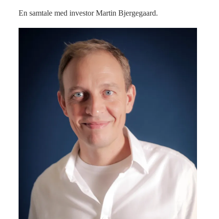
En samtale med investor Martin Bjergegaard.