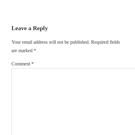
Leave a Reply
Your email address will not be published.
Required fields
are marked
*
Comment
*