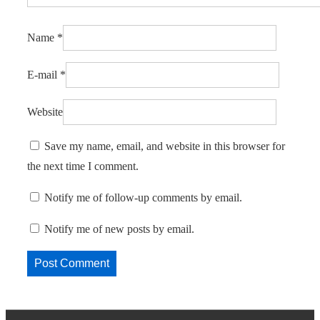
Name
*
E-mail
*
Website
Save my name, email, and website in this browser for
the next time I comment.
Notify me of follow-up comments by email.
Notify me of new posts by email.