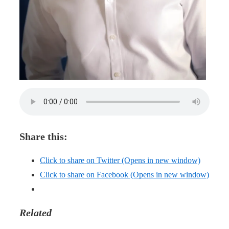
Share this:
Click to share on Twitter (Opens in new window)
Click to share on Facebook (Opens in new window)
Related