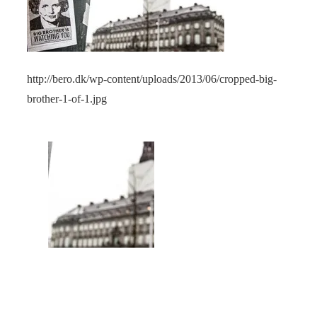
http://bero.dk/wp-content/uploads/2013/06/cropped-big-
brother-1-of-1.jpg