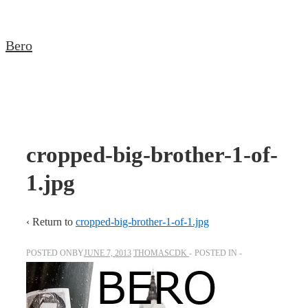
↓
Skip
Bero
to
Main
Content
Main
Menu
Navigation
cropped-big-brother-1-of-
1.jpg
‹ Return to
cropped-big-brother-1-of-1.jpg
POSTED ONBY
JUNE 7, 2013
THOMASCDK
POSTED IN